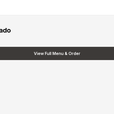
ado
View Full Menu & Order