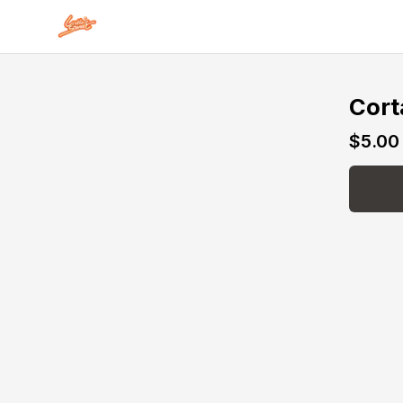
Skip to main content
Cort
$5.00