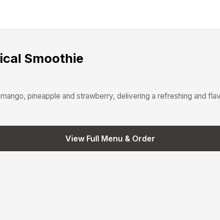
ical Smoothie
mango, pineapple and strawberry, delivering a refreshing and flav
View Full Menu & Order