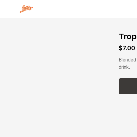
Skip to main content
Trop
$7.00
Blended 
drink.