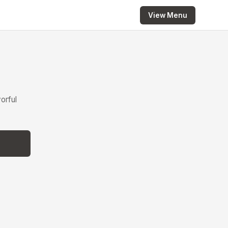
View Menu
orful